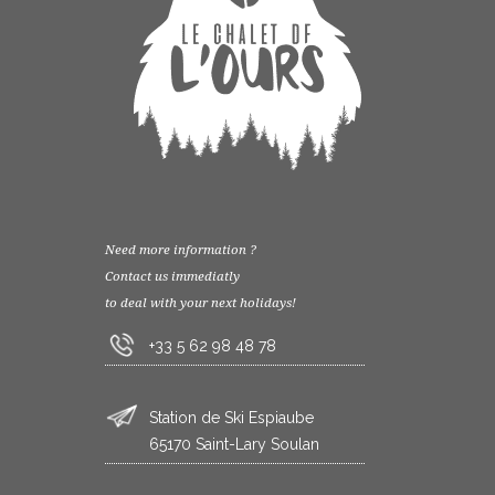
Need more information ?
Contact us immediatly
to deal with your next holidays!
+33 5 62 98 48 78
Station de Ski Espiaube
65170 Saint-Lary Soulan