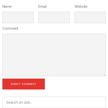
Name
Email
Website
Comment
SUBMIT COMMENT