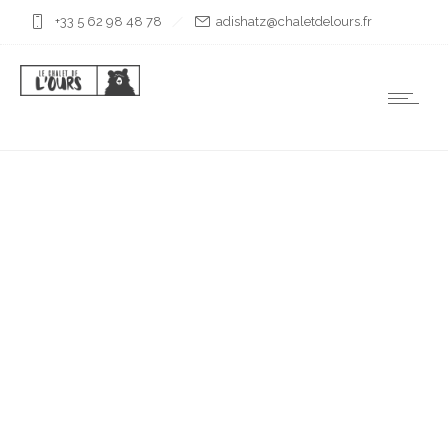
+33 5 62 98 48 78
rf.sruoledtelahc@ztahsida
VALLÉE
D’AULOUEILH