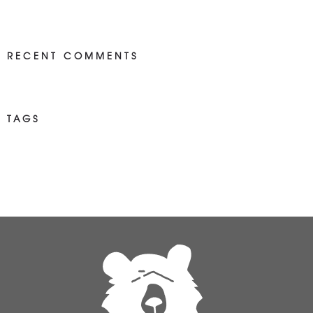
RECENT COMMENTS
TAGS