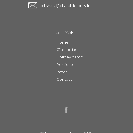
rf.sruoledtelahc@ztahsida
SITEMAP
Home
Gîte hostel
Holiday camp
Portfolio
Rates
Contact