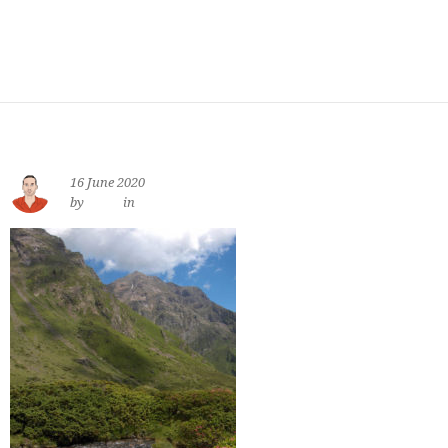
16 June 2020
by
jewe
in