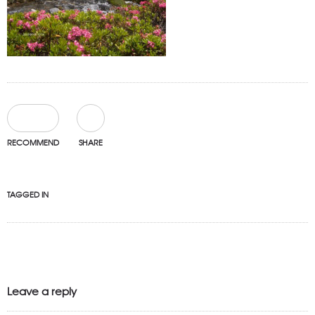
0
RECOMMEND
SHARE
TAGGED IN
Leave a reply