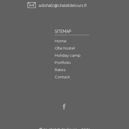
rf.sruoledtelahc@ztahsida
SITEMAP
Home
Gîte hostel
Holiday camp
Portfolio
Rates
Contact