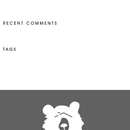
RECENT COMMENTS
TAGS