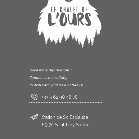
Need more information ?
Contact us immediatly
to deal with your next holidays!
+33 5 62 98 48 78
Station de Ski Espiaube
65170 Saint-Lary Soulan