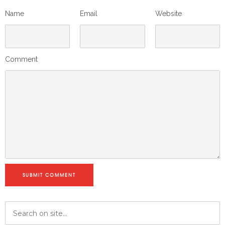
Name
Email
Website
Comment
SUBMIT COMMENT