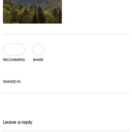
0
RECOMMEND
SHARE
TAGGED IN
Leave a reply