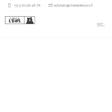
+33 5 62 98 48 78
rf.sruoledtelahc@ztahsida
PETIT ARBIZON
À L’AUTOMNE