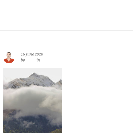
16 June 2020
by
jewe
in