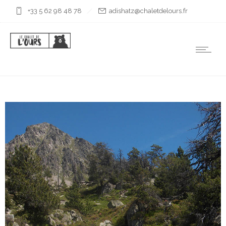
+33 5 62 98 48 78
rf.sruoledtelahc@ztahsida