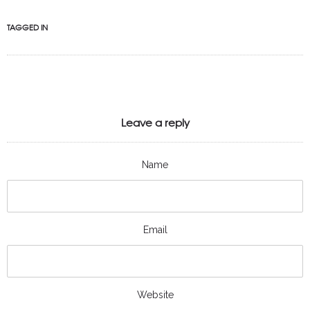
TAGGED IN
Leave a reply
Name
Email
Website