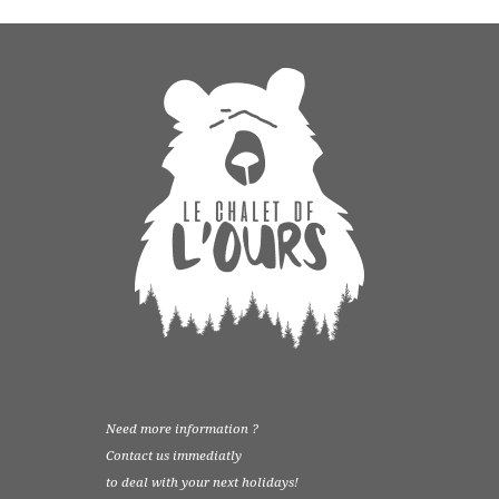
Need more information ?
Contact us immediatly
to deal with your next holidays!