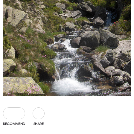
0
RECOMMEND
SHARE