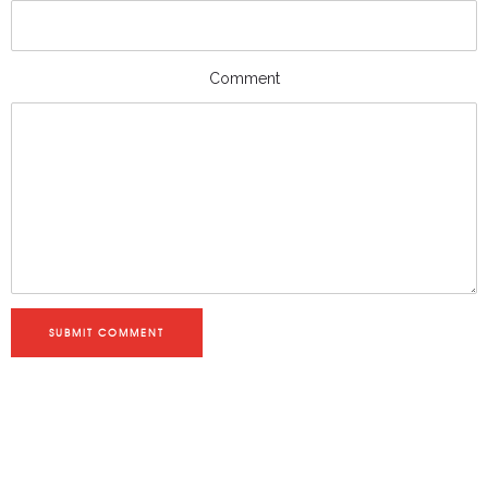
Comment
SUBMIT COMMENT