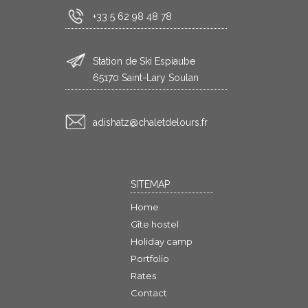
+33 5 62 98 48 78
Station de Ski Espiaube
65170 Saint-Lary Soulan
rf.sruoledtelahc@ztahsida
SITEMAP
Home
Gîte hostel
Holiday camp
Portfolio
Rates
Contact