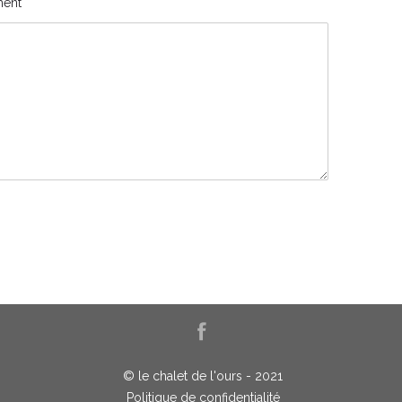
ent
© le chalet de l'ours - 2021
Politique de confidentialité