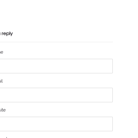
 reply
me
il
ite