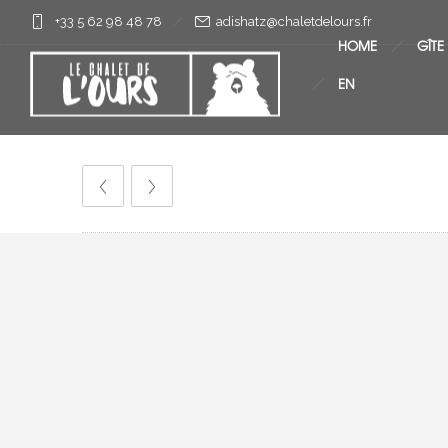
+33 5 62 98 48 78
rf.sruoledtelahc@ztahsida
HOME
GÎTE
EN