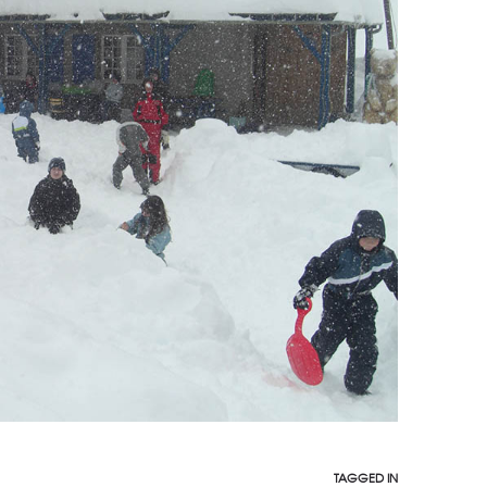
TAGGED IN