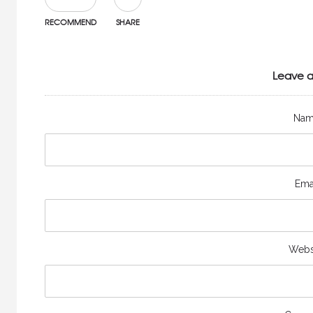
RECOMMEND
SHARE
Leave a
Na
Ema
Webs