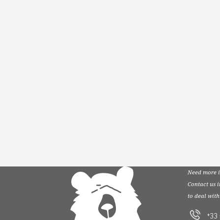
Need more i
Contact us 
to deal with
+33