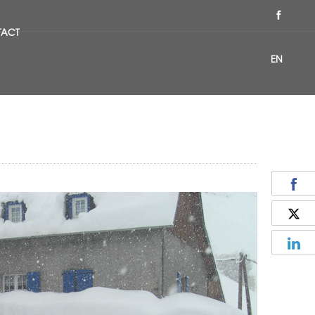
TACT
EN