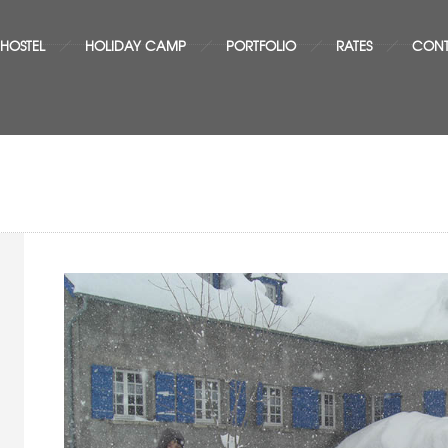
 HOSTEL
HOLIDAY CAMP
PORTFOLIO
RATES
CON