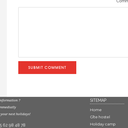
Comm
SUBMIT COMMENT
SITEMAP
nformation ?
immediatly
Home
 your next holidays!
Gîte hostel
Holiday camp
 5 62 98 48 78